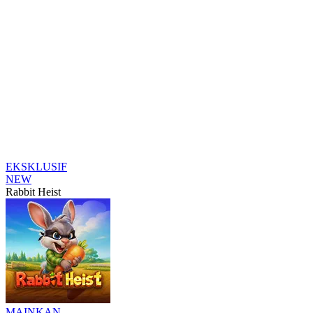
EKSKLUSIF
NEW
Rabbit Heist
MAINKAN