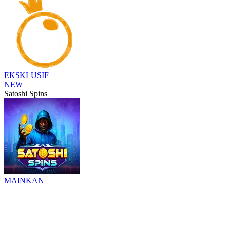
EKSKLUSIF
NEW
Satoshi Spins
MAINKAN