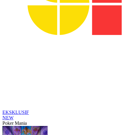
EKSKLUSIF
NEW
Poker Mania