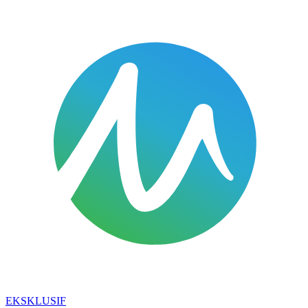
EKSKLUSIF