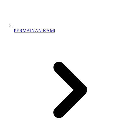
PERMAINAN KAMI