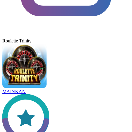
Roulette Trinity
MAINKAN