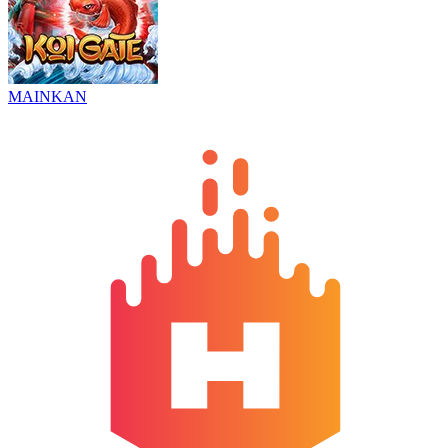
MAINKAN