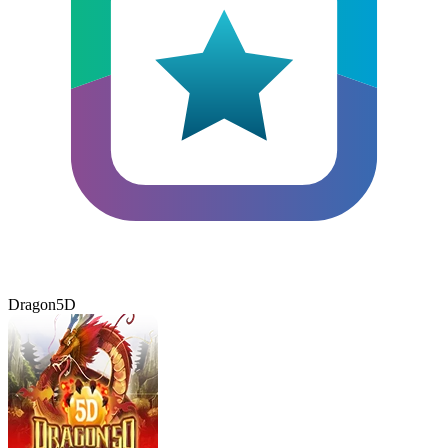
Dragon5D