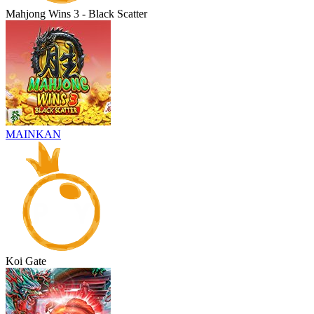
Mahjong Wins 3 - Black Scatter
MAINKAN
Koi Gate