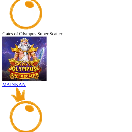
Gates of Olympus Super Scatter
MAINKAN