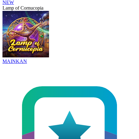
NEW
Lamp of Cornucopia
MAINKAN