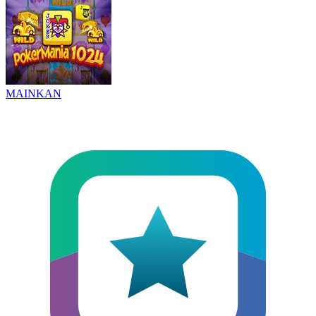
MAINKAN