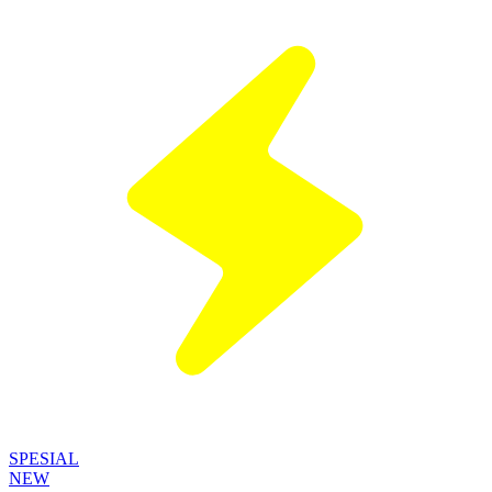
SPESIAL
NEW