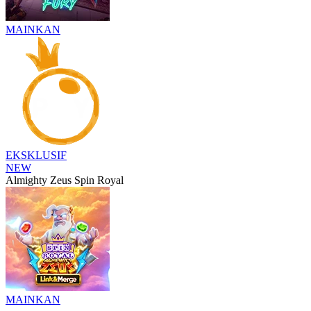
MAINKAN
EKSKLUSIF
NEW
Almighty Zeus Spin Royal
MAINKAN