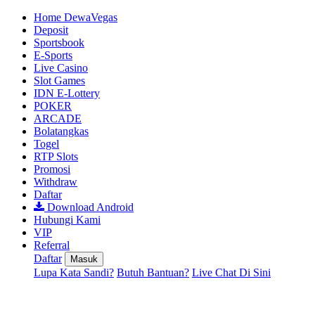
Home DewaVegas
Deposit
Sportsbook
E-Sports
Live Casino
Slot Games
IDN E-Lottery
POKER
ARCADE
Bolatangkas
Togel
RTP Slots
Promosi
Withdraw
Daftar
Download Android
Hubungi Kami
VIP
Referral
Daftar
Masuk
Lupa Kata Sandi?
Butuh Bantuan?
Live Chat Di Sini