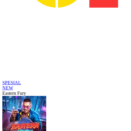
SPESIAL
NEW
Eastern Fury