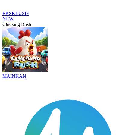
EKSKLUSIF
NEW
Clucking Rush
MAINKAN