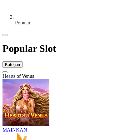
Popular
Popular Slot
Kategori
Hearts of Venus
MAINKAN