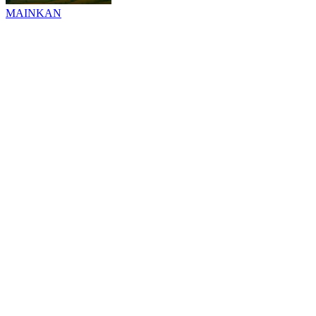
MAINKAN