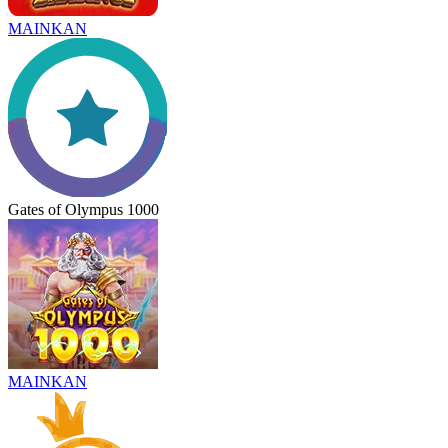
MAINKAN
Gates of Olympus 1000
MAINKAN