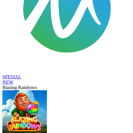
SPESIAL
NEW
Blazing Rainbows