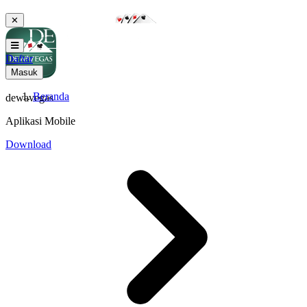
✕
Daftar
Masuk
Beranda
dewavegas
Aplikasi Mobile
Download