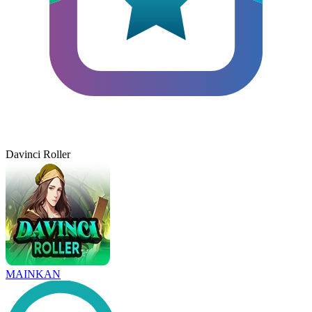
Davinci Roller
MAINKAN