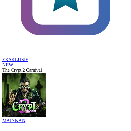
EKSKLUSIF
NEW
The Crypt 2 Carnival
MAINKAN