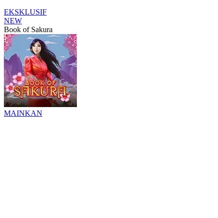
EKSKLUSIF
NEW
Book of Sakura
MAINKAN