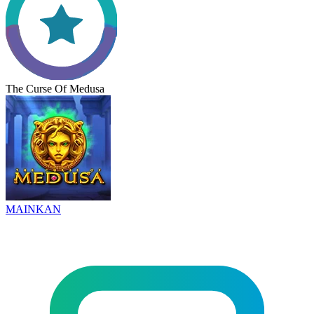
The Curse Of Medusa
MAINKAN