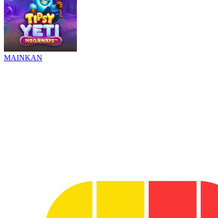
MAINKAN