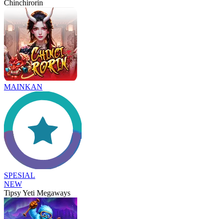
Chinchirorin
MAINKAN
SPESIAL
NEW
Tipsy Yeti Megaways