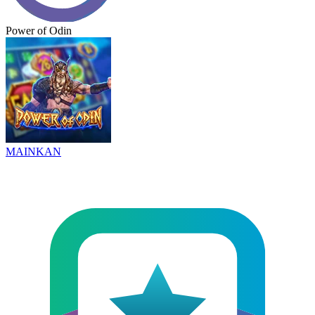
Power of Odin
MAINKAN