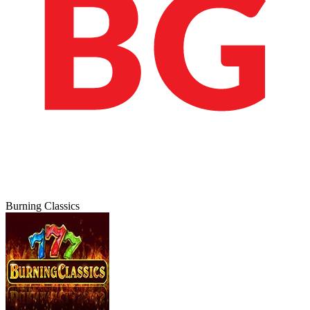
Burning Classics