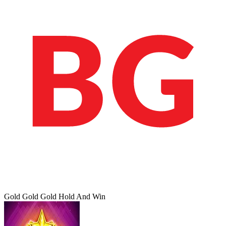
Gold Gold Gold Hold And Win