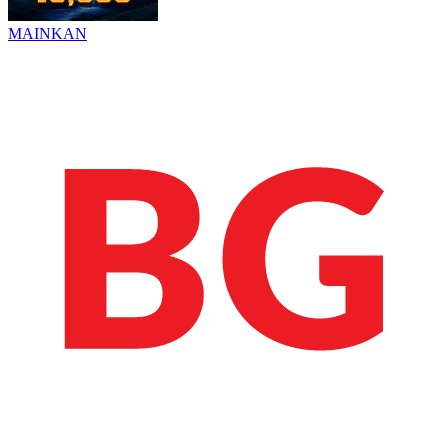
MAINKAN