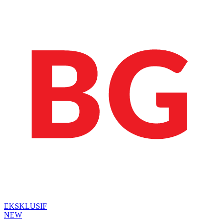
EKSKLUSIF
NEW