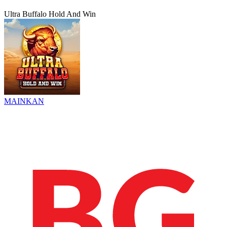
Ultra Buffalo Hold And Win
MAINKAN