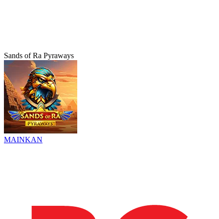
Sands of Ra Pyraways
MAINKAN