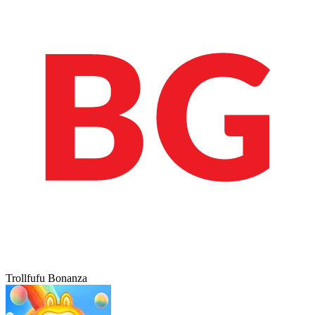
Trollfufu Bonanza