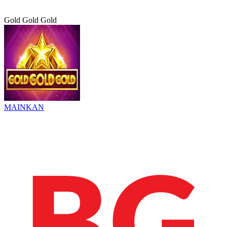
Gold Gold Gold
MAINKAN