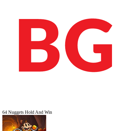
64 Nuggets Hold And Win