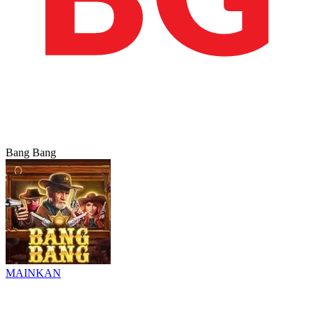
Bang Bang
MAINKAN