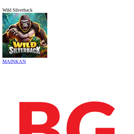
Wild Silverback
MAINKAN