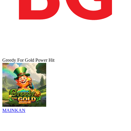
Greedy For Gold Power Hit
MAINKAN