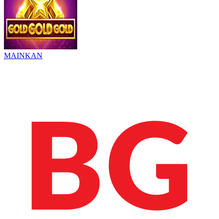
MAINKAN