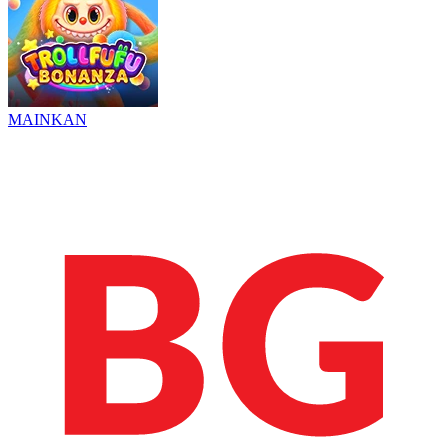
MAINKAN