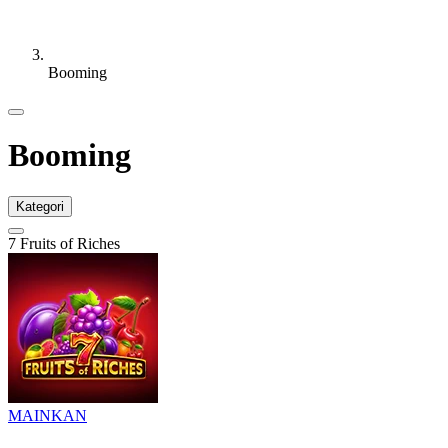
Booming
Booming
Kategori
7 Fruits of Riches
MAINKAN