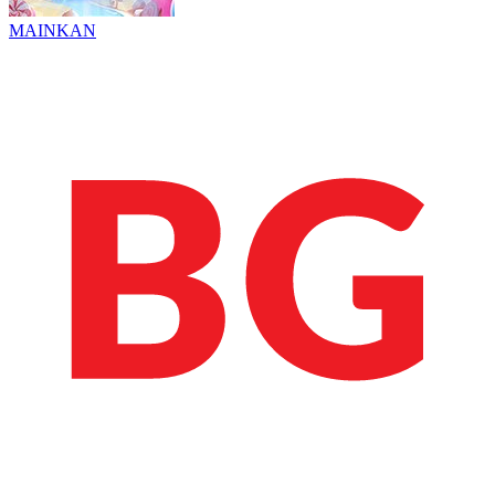
MAINKAN