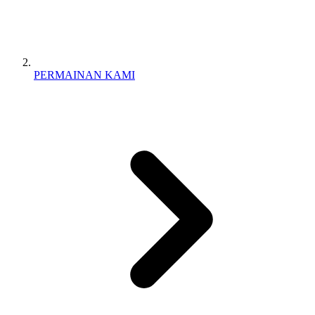
PERMAINAN KAMI