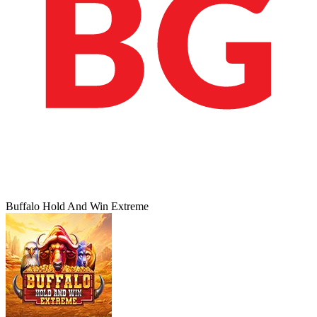
Buffalo Hold And Win Extreme