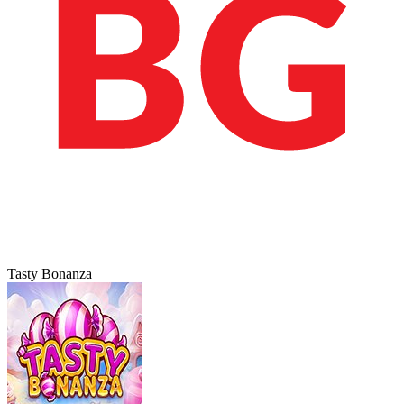
Tasty Bonanza