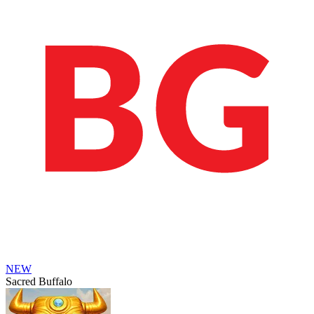
NEW
Sacred Buffalo