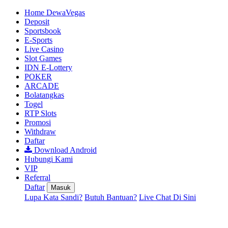
Home DewaVegas
Deposit
Sportsbook
E-Sports
Live Casino
Slot Games
IDN E-Lottery
POKER
ARCADE
Bolatangkas
Togel
RTP Slots
Promosi
Withdraw
Daftar
Download Android
Hubungi Kami
VIP
Referral
Daftar
Masuk
Lupa Kata Sandi?
Butuh Bantuan?
Live Chat Di Sini