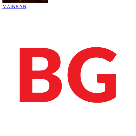
MAINKAN