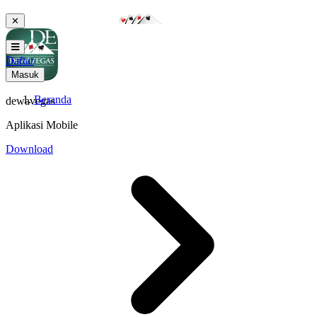
✕
Daftar
Masuk
Beranda
dewavegas
Aplikasi Mobile
Download