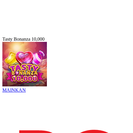
Tasty Bonanza 10,000
MAINKAN