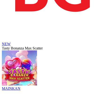
NEW
Tasty Bonanza Max Scatter
MAINKAN