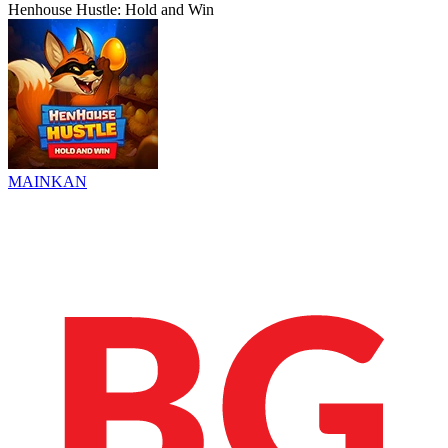
Henhouse Hustle: Hold and Win
MAINKAN