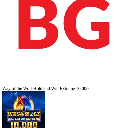
Way of the Wolf Hold and Win Extreme 10,000