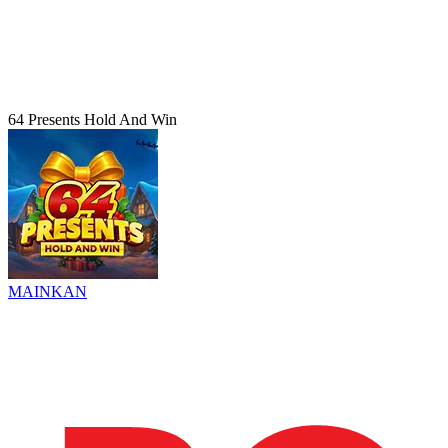
64 Presents Hold And Win
MAINKAN