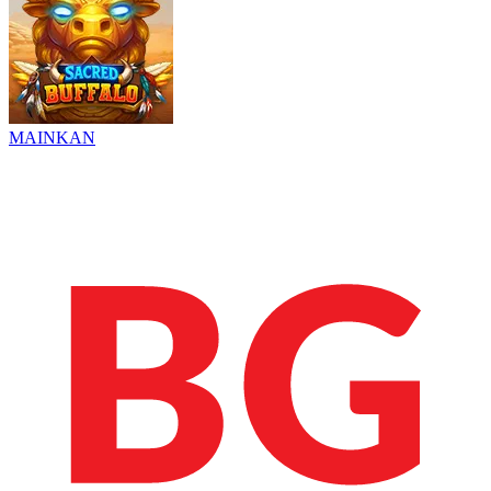
MAINKAN