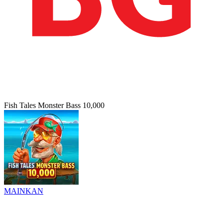
Fish Tales Monster Bass 10,000
MAINKAN