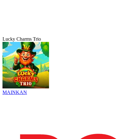
Lucky Charms Trio
MAINKAN