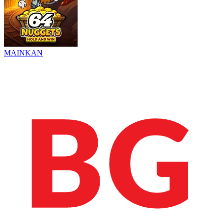
MAINKAN