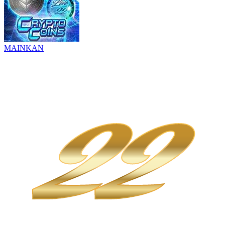
MAINKAN