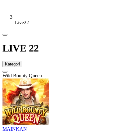
Live22
LIVE 22
Kategori
Wild Bounty Queen
MAINKAN