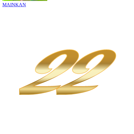
MAINKAN