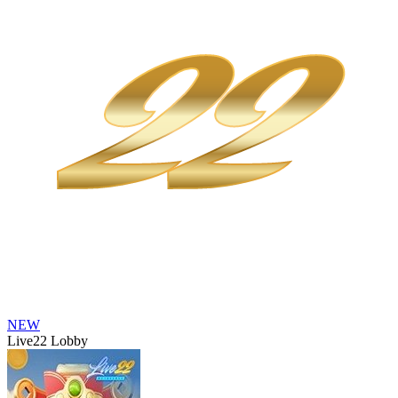
NEW
Live22 Lobby