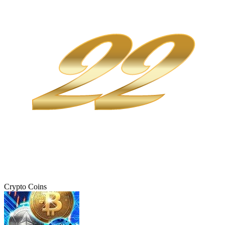
Crypto Coins