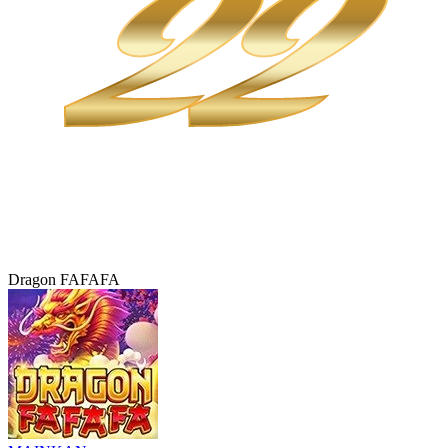
Dragon FAFAFA