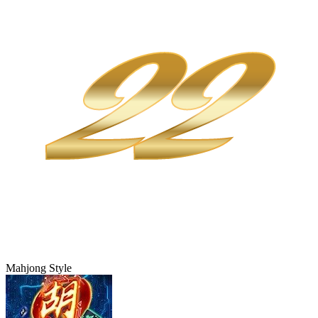
Mahjong Style