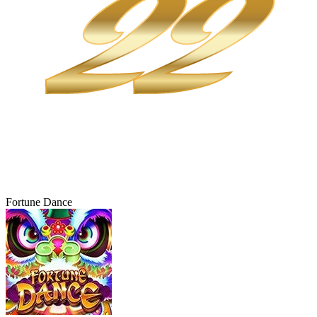
Fortune Dance