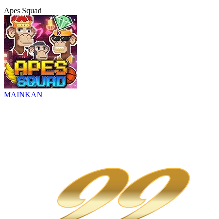
Apes Squad
MAINKAN