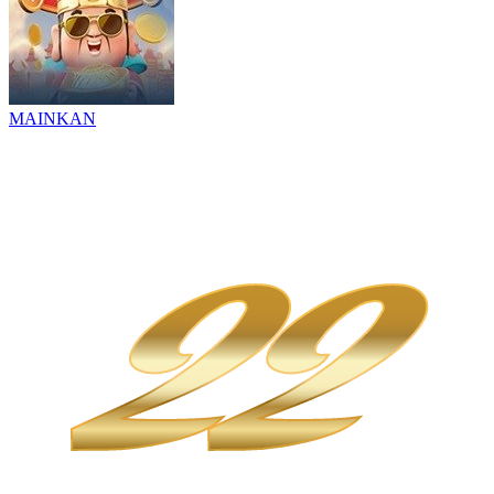
MAINKAN