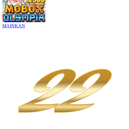
MAINKAN