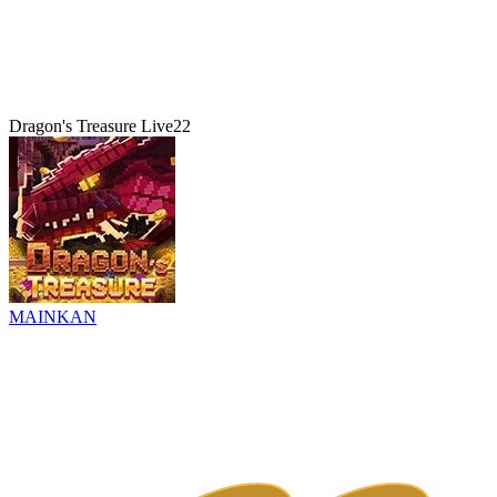
Dragon's Treasure Live22
MAINKAN