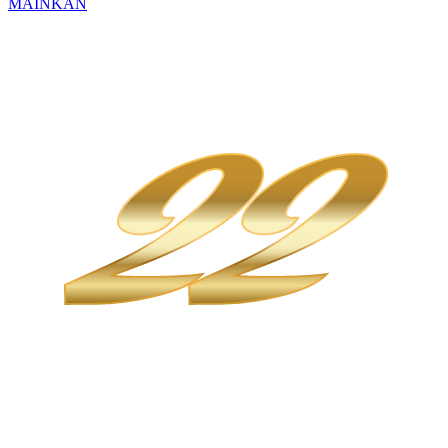
MAINKAN