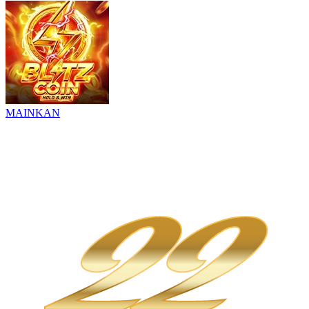
MAINKAN