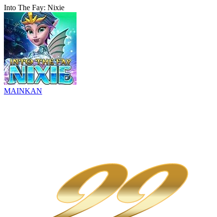
Into The Fay: Nixie
MAINKAN