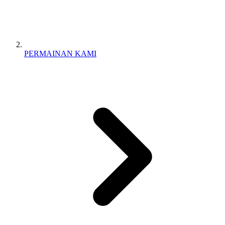
PERMAINAN KAMI