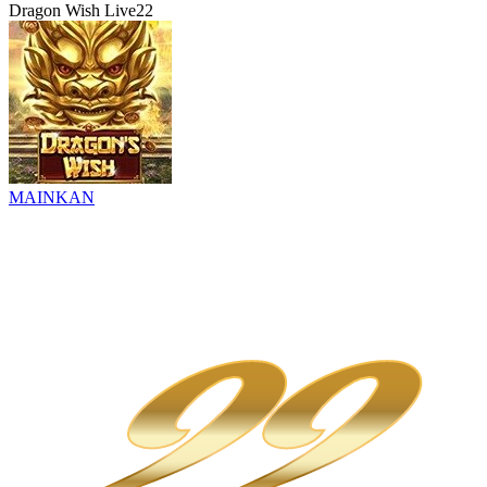
Dragon Wish Live22
MAINKAN