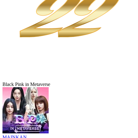
Black Pink in Metaverse
MAINKAN