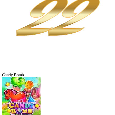
Candy Bomb