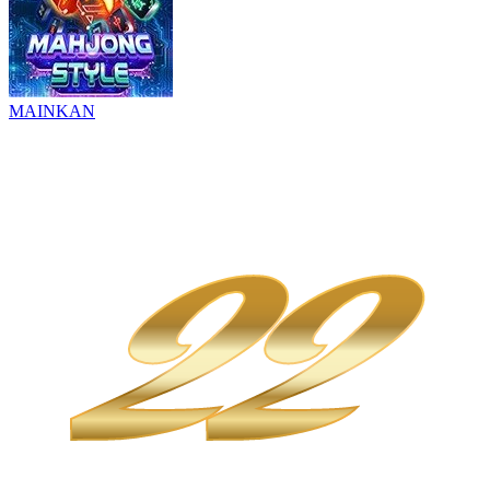
MAINKAN