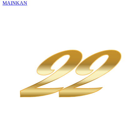
MAINKAN