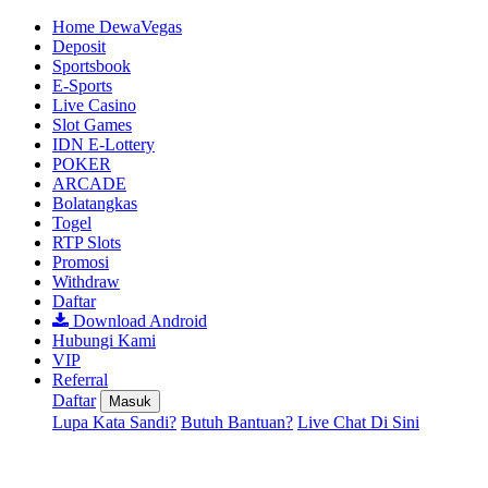
Home DewaVegas
Deposit
Sportsbook
E-Sports
Live Casino
Slot Games
IDN E-Lottery
POKER
ARCADE
Bolatangkas
Togel
RTP Slots
Promosi
Withdraw
Daftar
Download Android
Hubungi Kami
VIP
Referral
Daftar
Masuk
Lupa Kata Sandi?
Butuh Bantuan?
Live Chat Di Sini