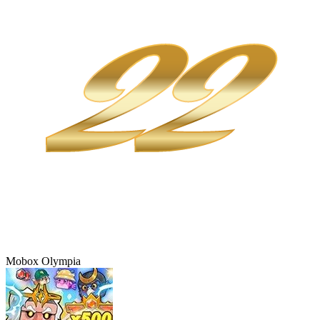
Mobox Olympia