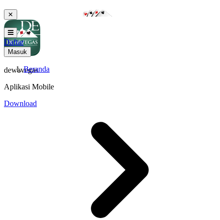
✕
Daftar
Masuk
Beranda
dewavegas
Aplikasi Mobile
Download