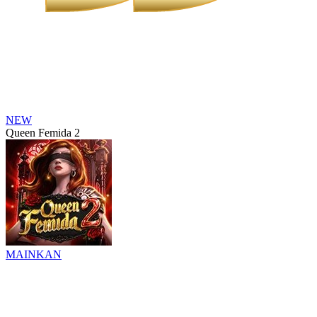
NEW
Queen Femida 2
MAINKAN