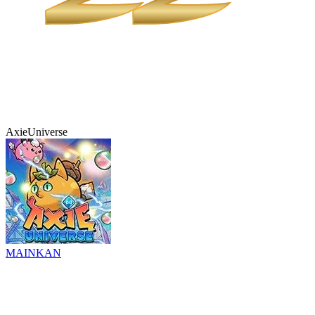
AxieUniverse
MAINKAN