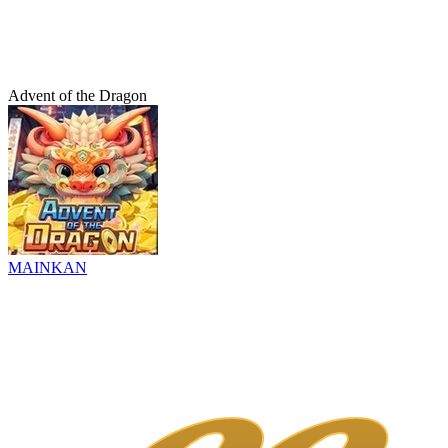
Advent of the Dragon
MAINKAN