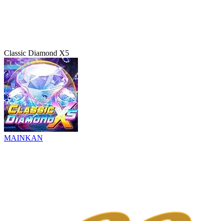
Classic Diamond X5
MAINKAN