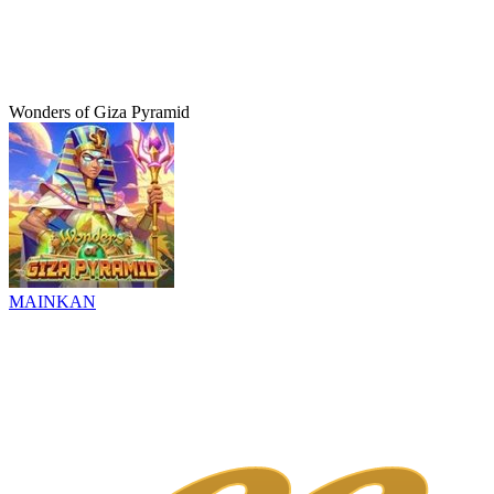
Wonders of Giza Pyramid
MAINKAN