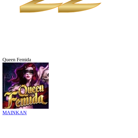
Queen Femida
MAINKAN