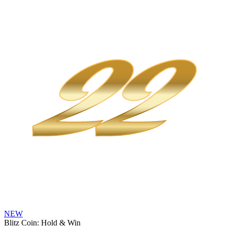
NEW
Blitz Coin: Hold & Win