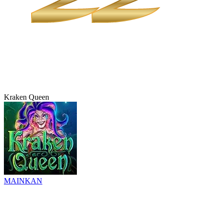
Kraken Queen
MAINKAN