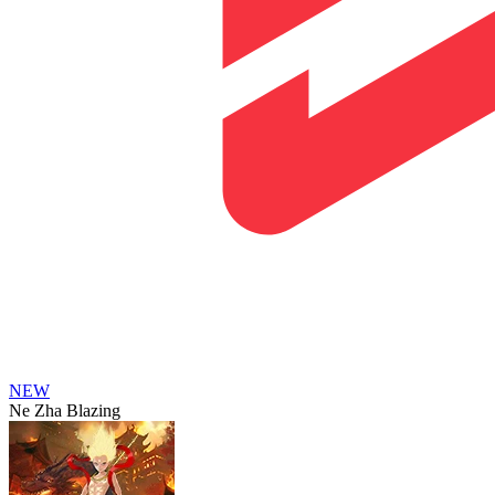
NEW
Ne Zha Blazing