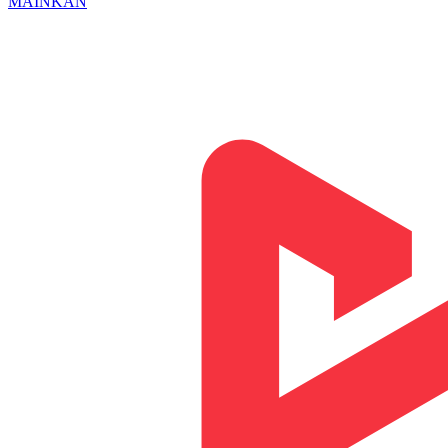
MAINKAN