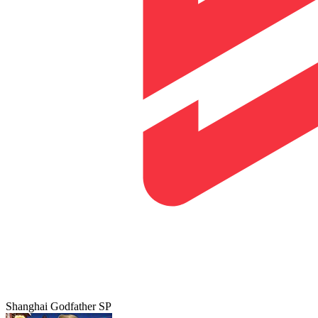
Shanghai Godfather SP