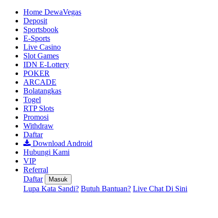
Home DewaVegas
Deposit
Sportsbook
E-Sports
Live Casino
Slot Games
IDN E-Lottery
POKER
ARCADE
Bolatangkas
Togel
RTP Slots
Promosi
Withdraw
Daftar
Download Android
Hubungi Kami
VIP
Referral
Daftar
Masuk
Lupa Kata Sandi?
Butuh Bantuan?
Live Chat Di Sini