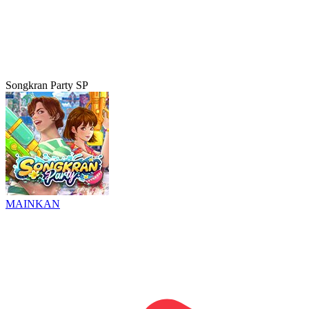
Songkran Party SP
MAINKAN