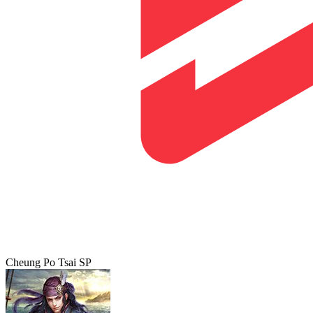
Cheung Po Tsai SP