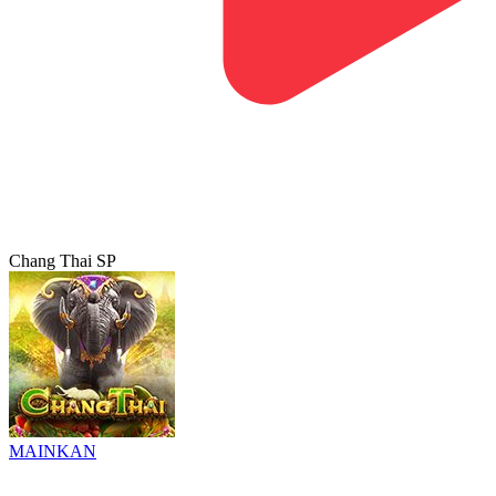
Chang Thai SP
MAINKAN