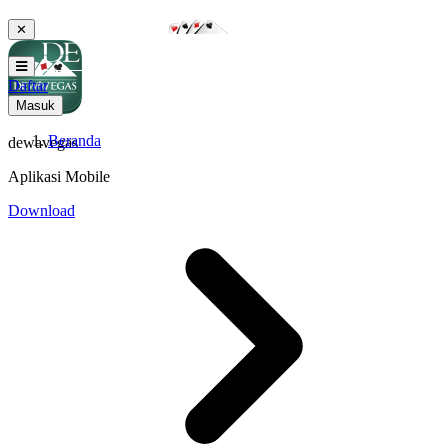
✕
Daftar
Masuk
Beranda
dewavegas
Aplikasi Mobile
Download