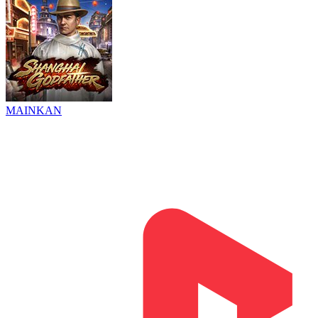
MAINKAN