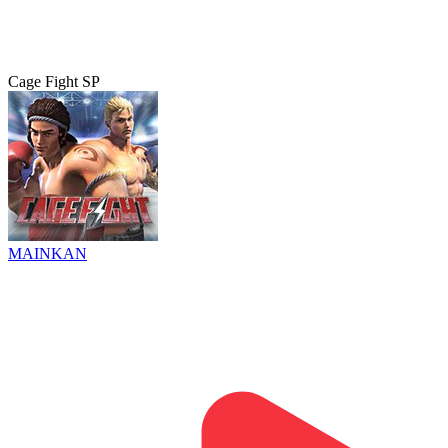
Cage Fight SP
MAINKAN