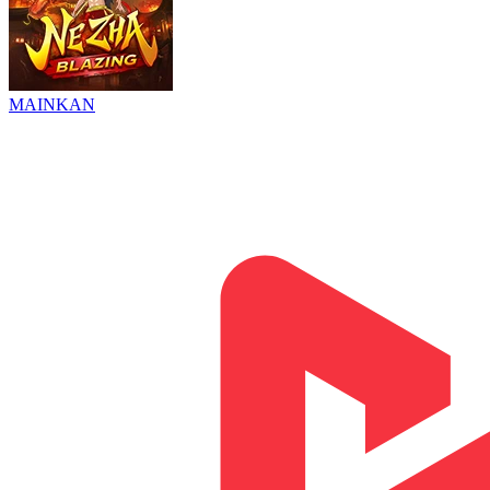
MAINKAN