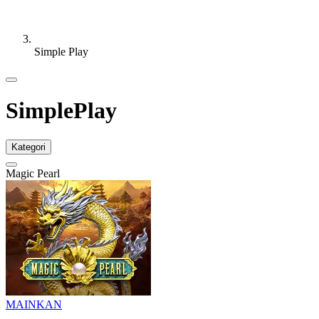
Simple Play
SimplePlay
Kategori
Magic Pearl
MAINKAN