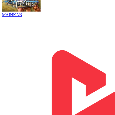
MAINKAN