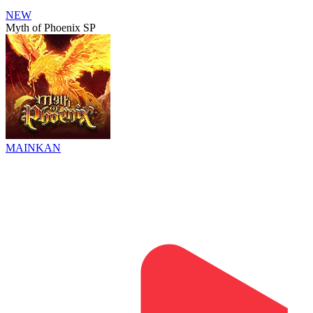
NEW
Myth of Phoenix SP
MAINKAN