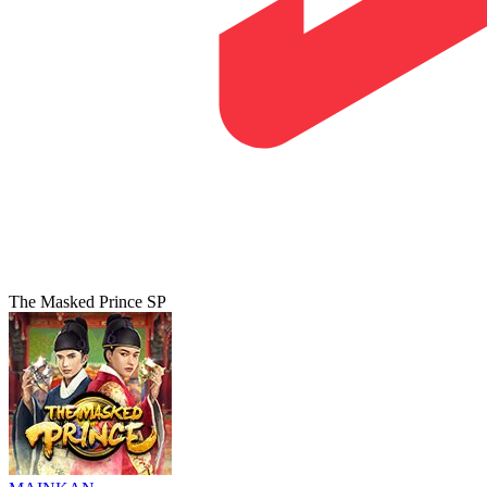
The Masked Prince SP