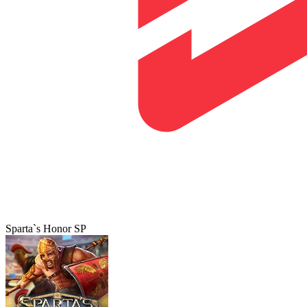
Sparta`s Honor SP