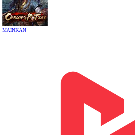
MAINKAN