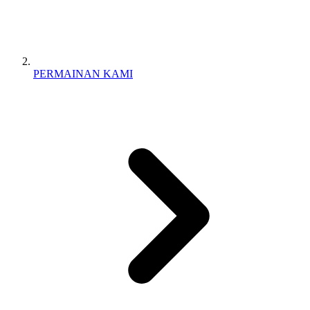
PERMAINAN KAMI