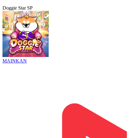
Doggie Star SP
MAINKAN