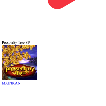
Prosperity Tree SP
MAINKAN