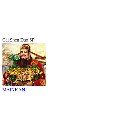
Cai Shen Dao SP
MAINKAN